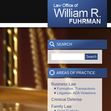
SEARCH
Search
AREAS OF PRACTICE
Business Law
Formation, Transactions
Litigation, ADA Violations
Criminal Defense
Family Law
Child Custody