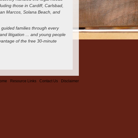
uding those in Cardiff, Carlsbad,
 San Marcos, Solana Beach, and
 guided families through every
and litigation ... and young people
dvantage of the free 30-minute
ome
Resource Links
Contact Us
Disclaimer