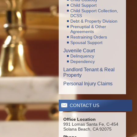
Child Support
Child Support Collection,
DCSS
Debt & Property Division
Prenuptial & Other
Agreements
Restraining Orders
Spousal Support
Juvenile Court
Delinquency
Dependency
Landlord Tenant & Real
Property
Personal Injury Claims
CONTACT US
Office Location
991 Lomas Santa Fe, C-454
Solana Beach, CA 92075