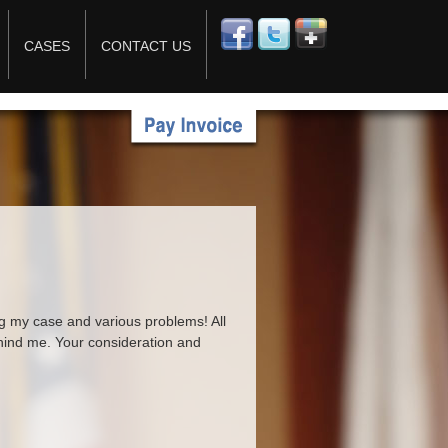
CASES
CONTACT US
ng my case and various problems! All
behind me. Your consideration and