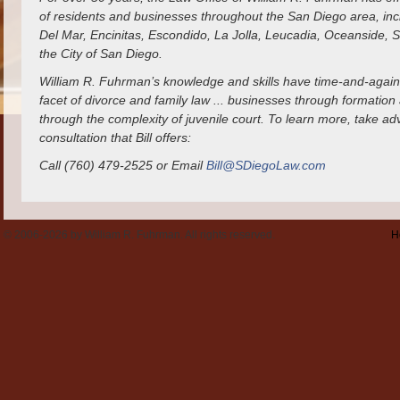
of residents and businesses throughout the San Diego area, incl
Del Mar, Encinitas, Escondido, La Jolla, Leucadia, Oceanside,
the City of San Diego.
William R. Fuhrman’s knowledge and skills have time-and-again
facet of divorce and family law ... businesses through formation 
through the complexity of juvenile court. To learn more, take a
consultation that Bill offers:
Call (760) 479-2525 or Email
Bill@SDiegoLaw.com
© 2006-2026 by William R. Fuhrman. All rights reserved.
H