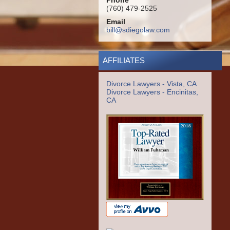
Phone
(760) 479-2525
Email
bill@sdiegolaw.com
AFFILIATES
Divorce Lawyers - Vista, CA
Divorce Lawyers - Encinitas,
CA