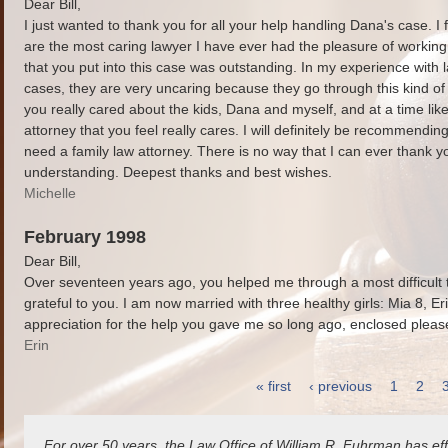
Dear Bill,
I just wanted to thank you for all your help handling Dana's case. I 
are the most caring lawyer I have ever had the pleasure of working
that you put into this case was outstanding. In my experience with 
cases, they are very uncaring because they go through this kind of th
you really cared about the kids, Dana and myself, and at a time like 
attorney that you feel really cares. I will definitely be recommend
need a family law attorney. There is no way that I can ever thank 
understanding. Deepest thanks and best wishes.
Michelle
February 1998
Dear Bill,
Over seventeen years ago, you helped me through a most difficult ti
grateful to you. I am now married with three healthy girls: Mia 8, Er
appreciation for the help you gave me so long ago, enclosed please 
Erin
« first
‹ previous
1
2
Pages
For over 50 years, the Law Office of William R. Fuhrman has eff