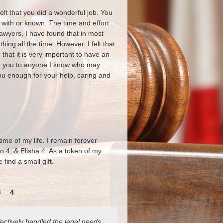
felt that you did a wonderful job. You
 with or known. The time and effort
lawyers, I have found that in most
ing all the time. However, I felt that
that it is very important to have an
ing you to anyone I know who may
you enough for your help, caring and
me of my life. I remain forever
in 4, & Elisha 4. As a token of my
find a small gift.
3
4
ectively handled the legal needs