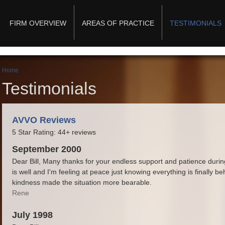
Main menu
FIRM OVERVIEW
AREAS OF PRACTICE
TESTIMONIALS
You are here
Home
Testimonials
AVVO Reviews
5 Star Rating: 44+ reviews
September 2000
Dear Bill, Many thanks for your endless support and patience duri
is well and I'm feeling at peace just knowing everything is finally 
kindness made the situation more bearable.
Rene
July 1998